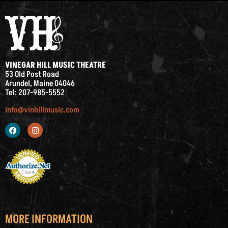
VINEGAR HILL MUSIC THEATRE
53 Old Post Road
Arundel, Maine 04046
Tel: 207-985-5552
info@vinhillmusic.com
MORE INFORMATION