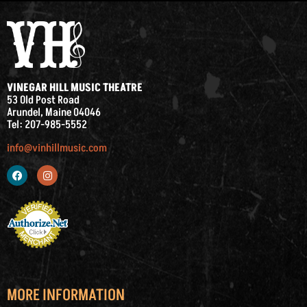
VINEGAR HILL MUSIC THEATRE
53 Old Post Road
Arundel, Maine 04046
Tel: 207-985-5552
info@vinhillmusic.com
MORE INFORMATION