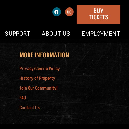
BUY
TICKETS
SUPPORT
ABOUT US
EMPLOYMENT
MORE INFORMATION
Privacy/Cookie Policy
History of Property
Join Our Community!
FAQ
Contact Us