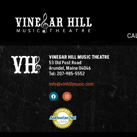
CA
VINEGAR HILL MUSIC THEATRE
53 Old Post Road
Arundel, Maine 04046
Tel: 207-985-5552
info@vinhillmusic.com