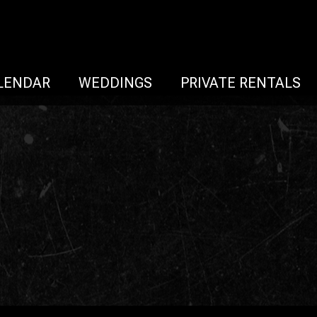
LENDAR
WEDDINGS
PRIVATE RENTALS