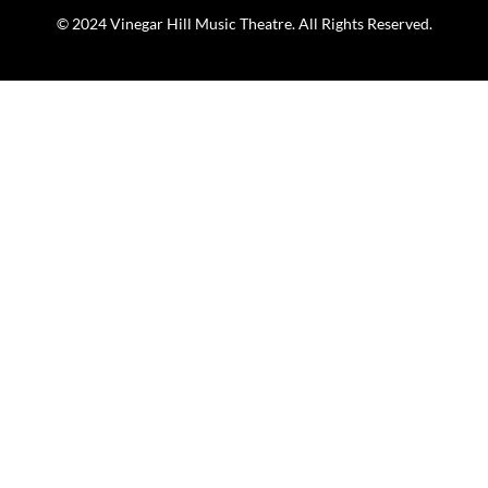
© 2024 Vinegar Hill Music Theatre. All Rights Reserved.