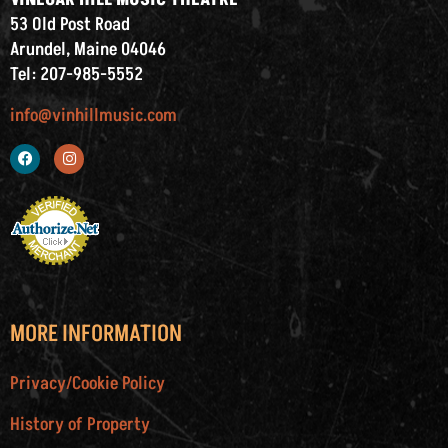
53 Old Post Road
Arundel, Maine 04046
Tel: 207-985-5552
info@vinhillmusic.com
MORE INFORMATION
Privacy/Cookie Policy
History of Property