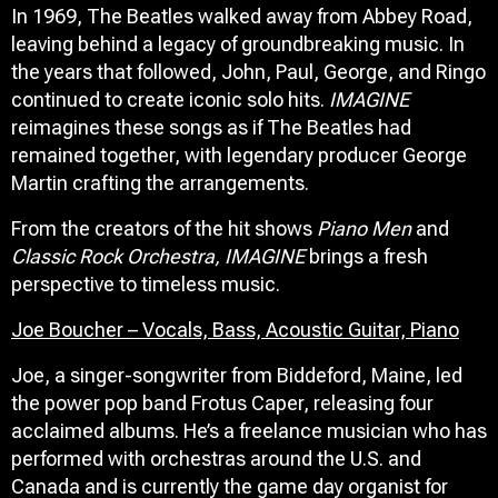
In 1969, The Beatles walked away from Abbey Road,
leaving behind a legacy of groundbreaking music. In
the years that followed, John, Paul, George, and Ringo
continued to create iconic solo hits.
IMAGINE
reimagines these songs as if The Beatles had
remained together, with legendary producer George
Martin crafting the arrangements.
From the creators of the hit shows
Piano Men
and
Classic Rock Orchestra,
IMAGINE
brings a fresh
perspective to timeless music.
Joe Boucher – Vocals, Bass, Acoustic Guitar, Piano
Joe, a singer-songwriter from Biddeford, Maine, led
the power pop band Frotus Caper, releasing four
acclaimed albums. He’s a freelance musician who has
performed with orchestras around the U.S. and
Canada and is currently the game day organist for