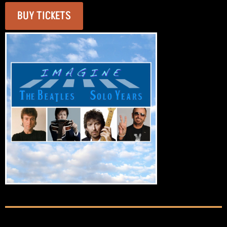
BUY TICKETS