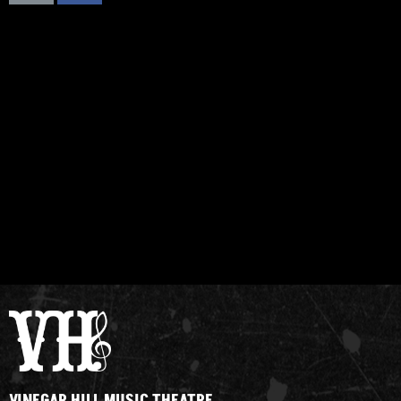
VINEGAR HILL MUSIC THEATRE