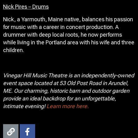
Nick Pires – Drums
Nick, a Yarmouth, Maine native, balances his passion
for music with a career in concert production. A
drummer with deep local roots, he now performs
while living in the Portland area with his wife and three
children.
Vinegar Hill Music Theatre is an independently-owned
event space located at 53 Old Post Road in Arundel,
ME. Our charming, historic barn and outdoor garden
provide an ideal backdrop for an unforgettable,
intimate evening!
Learn more here.