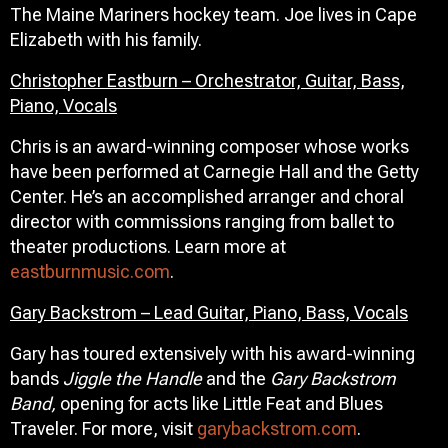
The Maine Mariners hockey team. Joe lives in Cape
Elizabeth with his family.
Christopher Eastburn – Orchestrator, Guitar, Bass,
Piano, Vocals
Chris is an award-winning composer whose works
have been performed at Carnegie Hall and the Getty
Center. He’s an accomplished arranger and choral
director with commissions ranging from ballet to
theater productions. Learn more at
eastburnmusic.com
.
Gary Backstrom – Lead Guitar, Piano, Bass, Vocals
Gary has toured extensively with his award-winning
bands
Jiggle the Handle
and the
Gary Backstrom
Band,
opening for acts like Little Feat and Blues
Traveler. For more, visit
garybackstrom.com
.