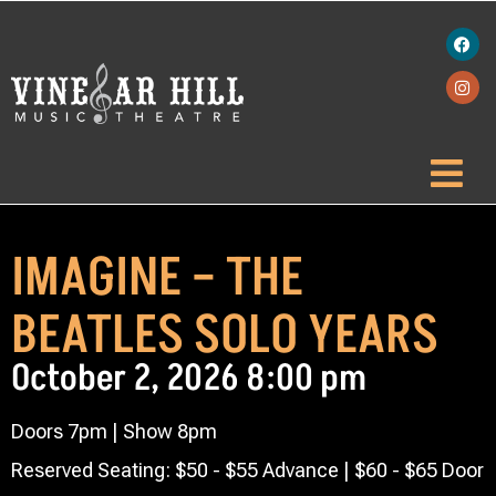
IMAGINE – THE
BEATLES SOLO YEARS
October 2, 2026 8:00 pm
Doors 7pm | Show 8pm
Reserved Seating: $50 - $55 Advance | $60 - $65 Door