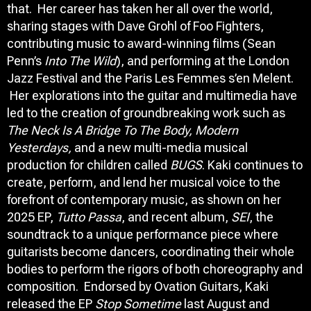
that. Her career has taken her all over the world,
sharing stages with Dave Grohl of Foo Fighters,
contributing music to award-winning films (Sean
Penn’s
Into The Wild
), and performing at the London
Jazz Festival and the Paris Les Femmes s’en Melent.
Her explorations into the guitar and multimedia have
led to the creation of groundbreaking work such as
The Neck Is A Bridge To The Body, Modern
Yesterdays,
and a new multi-media musical
production for children called
BUGS
. Kaki continues to
create, perform, and lend her musical voice to the
forefront of contemporary music, as shown on her
2025 EP,
Tutto Passa
, and recent album,
SEI
, the
soundtrack to a unique performance piece where
guitarists become dancers, coordinating their whole
bodies to perform the rigors of both choreography and
composition. Endorsed by Ovation Guitars, Kaki
released the EP
Stop Sometime
last August and