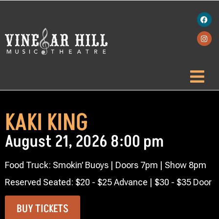
KAKI KING
August 21, 2026 8:00 pm
Food Truck: Smokin’ Buoys | Doors 7pm | Show 8pm
Reserved Seated: $20 - $25 Advance | $30 - $35 Door
BUY TICKETS