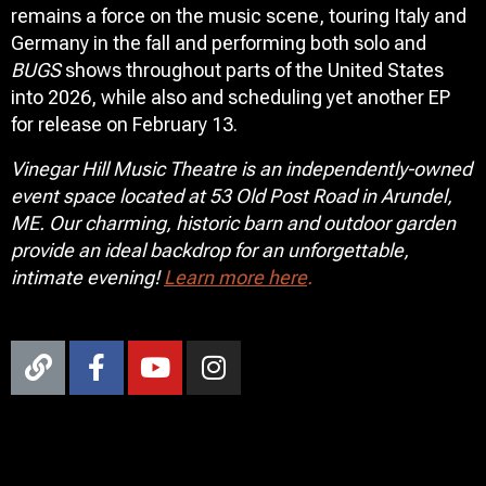
remains a force on the music scene, touring Italy and
Germany in the fall and performing both solo and
BUGS
shows throughout parts of the United States
into 2026, while also and scheduling yet another EP
for release on February 13.
Vinegar Hill Music Theatre is an independently-owned
event space located at 53 Old Post Road in Arundel,
ME. Our charming, historic barn and outdoor garden
provide an ideal backdrop for an unforgettable,
intimate evening!
Learn more here
.