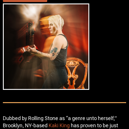
Dubbed by Rolling Stone as “a genre unto herself,”
Brooklyn, NY-based
Kaki King
has proven to be just