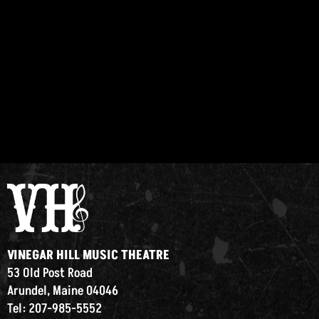
VINEGAR HILL MUSIC THEATRE
53 Old Post Road
Arundel, Maine 04046
Tel: 207-985-5552