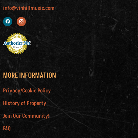
info@vinhillmusic.com
MORE INFORMATION
Privacy/Cookie Policy
History of Property
Join Our Community!
FAQ