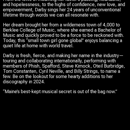
and hopelessness, to the highs of confidence, new love, and
empowerment, Darby sings her 24 years of unconventional
lifetime through words we can all resonate with.
Her dream brought her from a wilderness town of 4,000 to
Berklee College of Music, where she earned a Bachelor of
Music and quickly proved to be a force to be reckoned with.
Today, this “small town girl gone global” enjoys balancing a
quiet life at home with world travel.
Darby is fresh, fierce, and making her name in the industry—
touring and collaborating internationally, performing with
members of Phish, Spafford, Steve Kimock, Oteil Burbridge,
Tom Constanten, Cyril Neville, and Billy Strings, to name a
few. Be on the lookout for some hearty additions to her
discography in 2024.
“Maine’s best-kept musical secret is out of the bag now.”