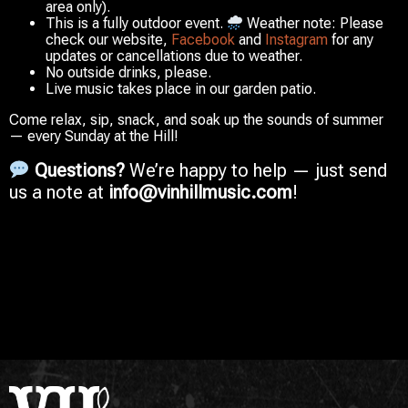
area only).
This is a fully outdoor event.
Weather note:
Please
check our website,
Facebook
and
Instagram
for any
updates or cancellations due to weather.
No outside drinks, please.
Live music takes place in our garden patio.
Come relax, sip, snack, and soak up the sounds of summer
— every Sunday at the Hill!
Questions?
We’re happy to help — just send
us a note at
info@vinhillmusic.com
!