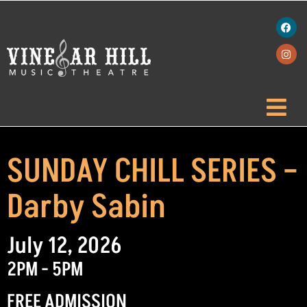
SUNDAY CHILL SERIES –
Darby Sabin
July 12, 2026
2PM - 5PM
FREE ADMISSION