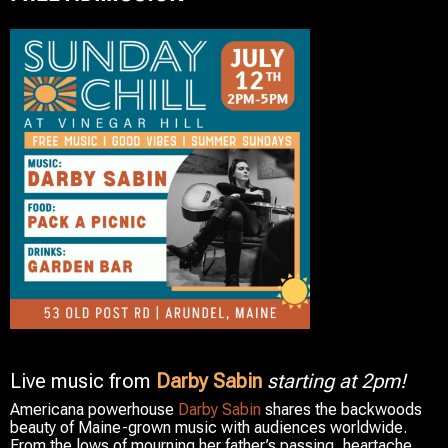
Live music from
Darby Sabin
starting at 2pm!
Americana powerhouse
Darby Sabin
shares the backwoods
beauty of Maine-grown music with audiences worldwide.
From the lows of mourning her father’s passing, heartache,