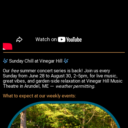
Sunday Chill at Vinegar Hill
Our
free
summer concert series is back! Join us every
Sunday from
June 28 to August 30
,
2–5pm
, for live music,
great vibes, and garden-side relaxation at
Vinegar Hill Music
Theatre
in
Arundel, ME
—
weather permitting
.
What to expect at our weekly events: