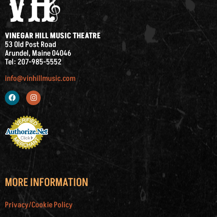
VINEGAR HILL MUSIC THEATRE
53 Old Post Road
Arundel, Maine 04046
Tel: 207-985-5552
info@vinhillmusic.com
MORE INFORMATION
Privacy/Cookie Policy