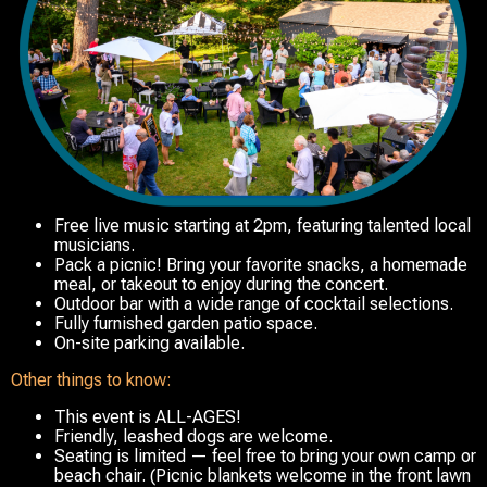
Free live music
starting at 2pm,
featuring talented local
musicians.
Pack a picnic! Bring your favorite snacks, a homemade
meal, or takeout to enjoy during the concert.
Outdoor bar with a wide range of cocktail selections.
Fully furnished garden patio space.
On-site parking available.
Other things to know:
This event is ALL-AGES!
Friendly, leashed dogs are welcome.
Seating is limited — feel free to bring your own camp or
beach chair. (Picnic blankets welcome in the front lawn