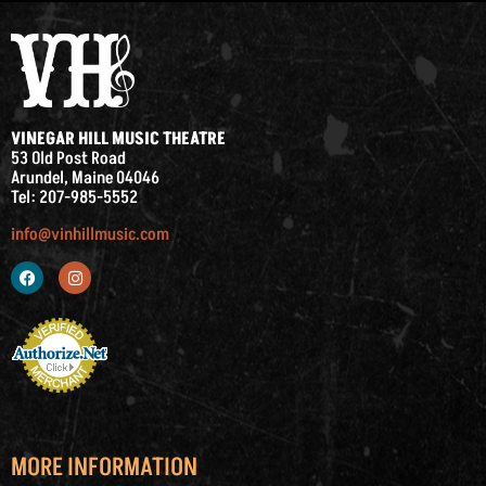
VINEGAR HILL MUSIC THEATRE
53 Old Post Road
Arundel, Maine 04046
Tel: 207-985-5552
info@vinhillmusic.com
MORE INFORMATION